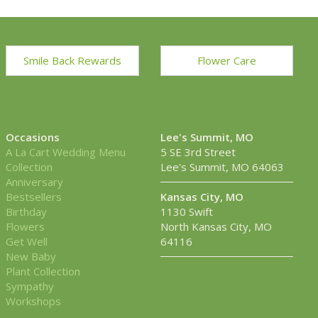
Smile Back Rewards
Flower Care
Occasions
Lee's Summit, MO
A La Cart Wedding Menu
5 SE 3rd Street
Collection
Lee's Summit, MO 64063
Anniversary
Bestsellers
Kansas City, MO
Birthday
1130 Swift
Flowers
North Kansas City, MO
Get Well
64116
New Baby
Plant Collection
Sympathy
Workshops