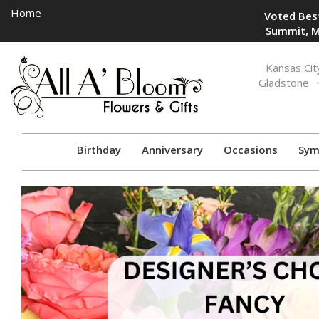
Home
Voted Best
Summit, M
Toggle
Kansas Cit
navigation
Gladstone
Birthday
Anniversary
Occasions
Sym