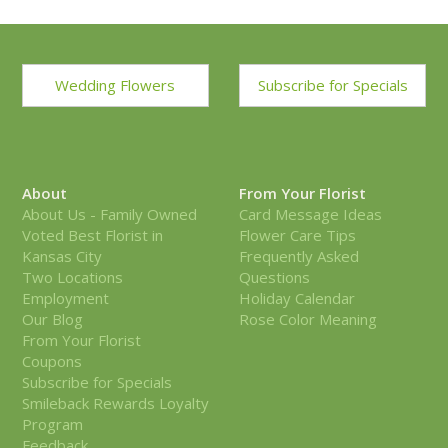
Wedding Flowers
Subscribe for Specials
About
From Your Florist
About Us - Family Owned
Card Message Ideas
Voted Best Florist in
Flower Care Tips
Kansas City
Frequently Asked
Two Locations
Questions
Employment
Holiday Calendar
Our Blog
Rose Color Meaning
From Your Florist
Coupons
Subscribe for Specials
Smileback Rewards Loyalty
Program
Feedback