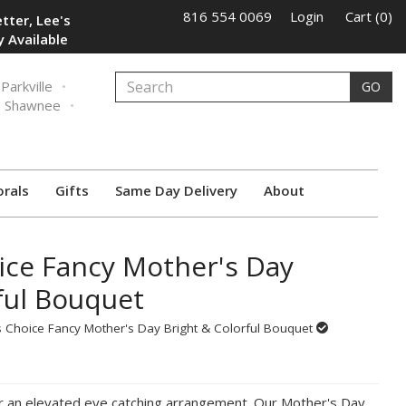
816 554 0069
Login
Cart (0)
tter, Lee's
 Available
Parkville
GO
Shawnee
orals
Gifts
Same Day Delivery
About
ice Fancy Mother's Day
ful Bouquet
 Choice Fancy Mother's Day Bright & Colorful Bouquet
r an elevated eye catching arrangement. Our Mother's Day