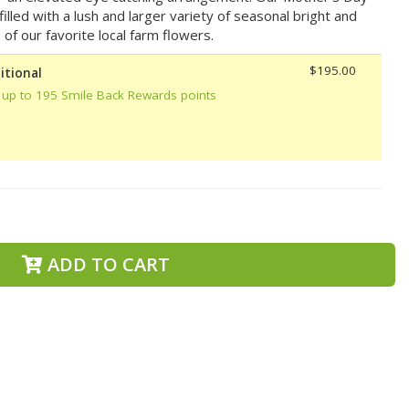
lled with a lush and larger variety of seasonal bright and
 of our favorite local farm flowers.
$195.00
itional
 up to 195 Smile Back Rewards points
ADD TO CART