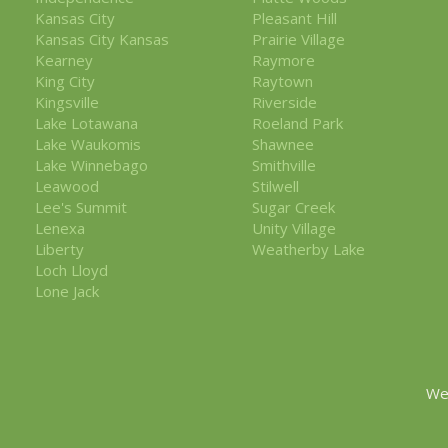
Kansas City
Pleasant Hill
Kansas City Kansas
Prairie Village
Kearney
Raymore
King City
Raytown
Kingsville
Riverside
Lake Lotawana
Roeland Park
Lake Waukomis
Shawnee
Lake Winnebago
Smithville
Leawood
Stilwell
Lee's Summit
Sugar Creek
Lenexa
Unity Village
Liberty
Weatherby Lake
Loch Lloyd
Lone Jack
We