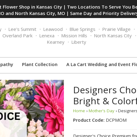
 Flower Shop in Kansas City | Two Locations To Serve You Be
O and North Kansas City, MO | Same Day and Priority Delivery
y
Lee's Summit
Leawood
Blue Springs
Prairie Village
Overland Park
Lenexa
Mission Hills
North Kansas City
Kearney
Liberty
pathy
Plant Collection
A La Cart Wedding and Event Fl
Designers Cho
Bright & Color
Home
›
Mother's Day
› Designers
Product Code:
DCPMOM
Designer's Choice Premium fo