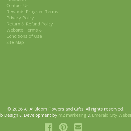
Contact Us
Rewards Program Terms
Privacy Policy
Return & Refund Policy
Website Terms &
Conditions of Use
Site Map
© 2026 All A' Bloom Flowers and Gifts. All rights reserved.
b Design & Development by
m2 marketing
&
Emerald City Webs