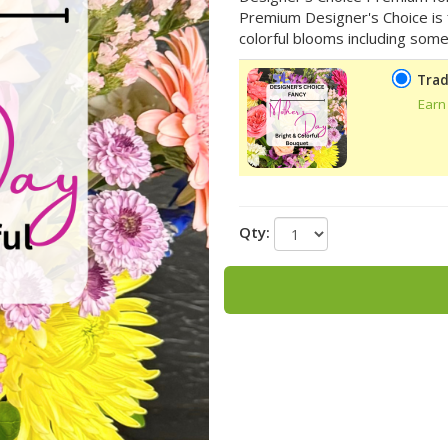
Premium Designer's Choice is fi
colorful blooms including some
Trad
Earn
Qty: