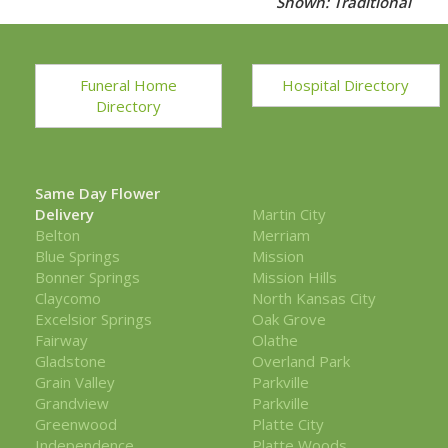
Shown: Traditional
Funeral Home
Hospital Directory
Directory
Same Day Flower
Delivery
Martin City
Belton
Merriam
Blue Springs
Mission
Bonner Springs
Mission Hills
Claycomo
North Kansas City
Excelsior Springs
Oak Grove
Fairway
Olathe
Gladstone
Overland Park
Grain Valley
Parkville
Grandview
Parkville
Greenwood
Platte City
Independence
Platte Woods