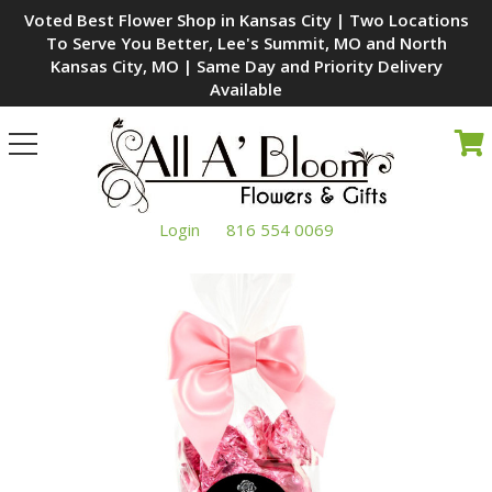
Voted Best Flower Shop in Kansas City | Two Locations
To Serve You Better, Lee's Summit, MO and North
Kansas City, MO | Same Day and Priority Delivery
Available
Toggle
navigation
Login
816 554 0069