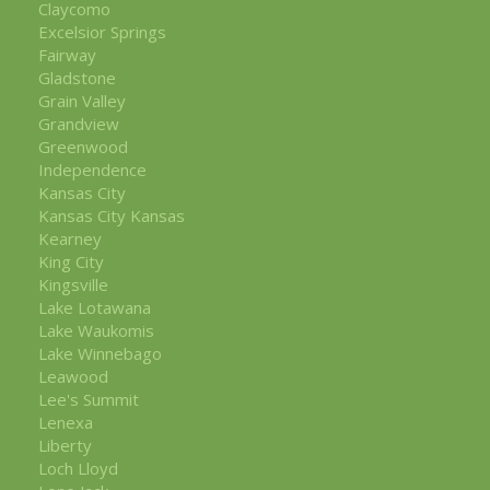
Claycomo
Excelsior Springs
Fairway
Gladstone
Grain Valley
Grandview
Greenwood
Independence
Kansas City
Kansas City Kansas
Kearney
King City
Kingsville
Lake Lotawana
Lake Waukomis
Lake Winnebago
Leawood
Lee's Summit
Lenexa
Liberty
Loch Lloyd