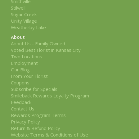
Smithville
Stilwell
Sugar Creek
Unity Village
Weatherby Lake
About
About Us - Family Owned
Voted Best Florist in Kansas City
Two Locations
Employment
Our Blog
From Your Florist
Coupons
Subscribe for Specials
Smileback Rewards Loyalty Program
Feedback
Contact Us
Rewards Program Terms
Privacy Policy
Return & Refund Policy
Website Terms & Conditions of Use