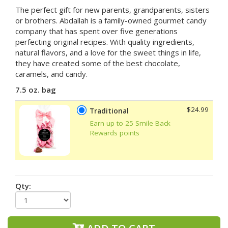
The perfect gift for new parents, grandparents, sisters
or brothers. Abdallah is a
family-owned gourmet candy
company that has spent over five generations
perfecting original recipes. With quality ingredients,
natural flavors, and a love for the sweet things in life,
they have created some of the best chocolate,
caramels, and candy.
7.5 oz. bag
$24.99
Traditional
Earn up to 25 Smile Back
Rewards points
Qty: