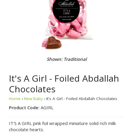
Shown: Traditional
It's A Girl - Foiled Abdallah
Chocolates
Home
›
New Baby
› It's A Girl - Foiled Abdallah Chocolates
Product Code:
AGIRL
IT'S A GIRL pink foil wrapped miniature solid rich milk
chocolate hearts.