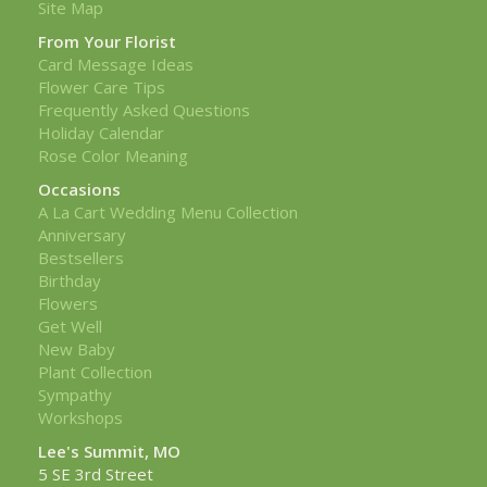
Site Map
From Your Florist
Card Message Ideas
Flower Care Tips
Frequently Asked Questions
Holiday Calendar
Rose Color Meaning
Occasions
A La Cart Wedding Menu Collection
Anniversary
Bestsellers
Birthday
Flowers
Get Well
New Baby
Plant Collection
Sympathy
Workshops
Lee's Summit, MO
5 SE 3rd Street