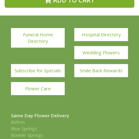
ADD TO CART
Funeral Home
Hospital Directory
Directory
Wedding Flowers
Subscribe for Specials
Smile Back Rewards
Flower Care
Same Day Flower Delivery
Belton
Blue Springs
Bonner Springs