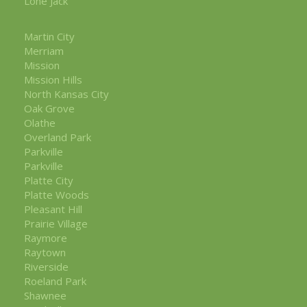
Lone Jack
Martin City
Merriam
Mission
Mission Hills
North Kansas City
Oak Grove
Olathe
Overland Park
Parkville
Parkville
Platte City
Platte Woods
Pleasant Hill
Prairie Village
Raymore
Raytown
Riverside
Roeland Park
Shawnee