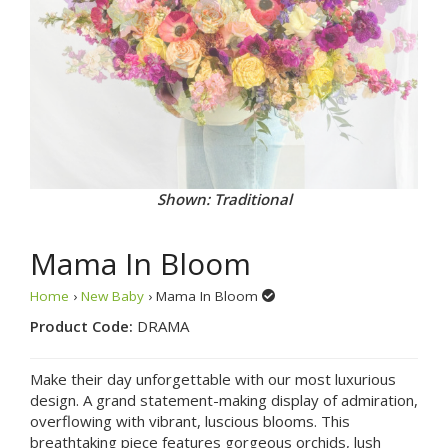
Shown: Alternate View
Mama In Bloom
Home
›
New Baby
› Mama In Bloom
Product Code:
DRAMA
Make their day unforgettable with our most luxurious
design. A grand statement-making display of admiration,
overflowing with vibrant, luscious blooms. This
breathtaking piece features gorgeous orchids, lush