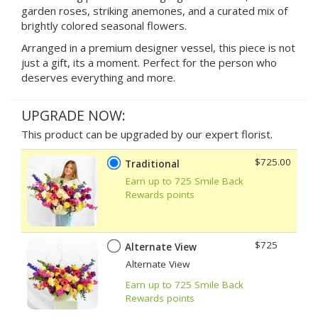
garden roses, striking anemones, and a curated mix of
brightly colored seasonal flowers.
Arranged in a premium designer vessel, this piece is not
just a gift, its a moment. Perfect for the person who
deserves everything and more.
UPGRADE NOW:
This product can be upgraded by our expert florist.
$725.00
Traditional
Earn up to 725 Smile Back
Rewards points
$725
Alternate View
Alternate View
Earn up to 725 Smile Back
Rewards points