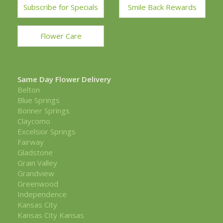
Subscribe for Specials
Smile Back Rewards
Flower Care
Same Day Flower Delivery
Belton
Blue Springs
Bonner Springs
Claycomo
Excelsior Springs
Fairway
Gladstone
Grain Valley
Grandview
Greenwood
Independence
Kansas City
Kansas City Kansas