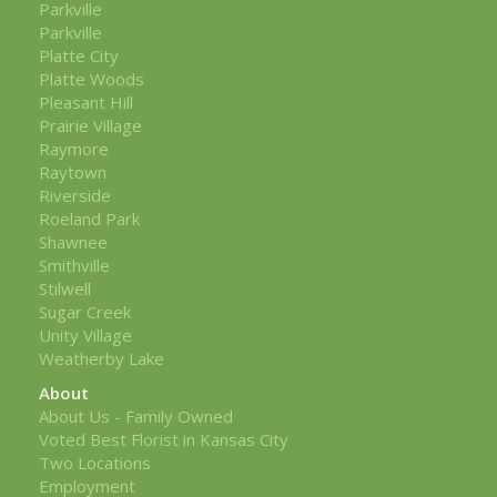
Parkville
Parkville
Platte City
Platte Woods
Pleasant Hill
Prairie Village
Raymore
Raytown
Riverside
Roeland Park
Shawnee
Smithville
Stilwell
Sugar Creek
Unity Village
Weatherby Lake
About
About Us - Family Owned
Voted Best Florist in Kansas City
Two Locations
Employment