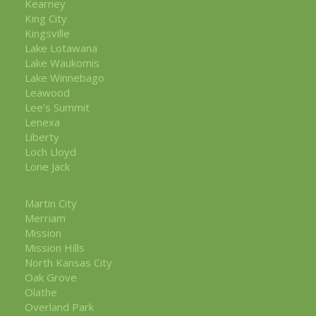
Kearney
King City
Kingsville
Lake Lotawana
Lake Waukomis
Lake Winnebago
Leawood
Lee's Summit
Lenexa
Liberty
Loch Lloyd
Lone Jack
Martin City
Merriam
Mission
Mission Hills
North Kansas City
Oak Grove
Olathe
Overland Park