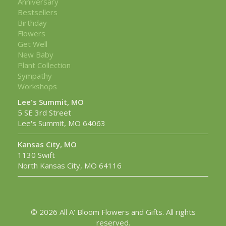
Anniversary
Bestsellers
Birthday
Flowers
Get Well
New Baby
Plant Collection
Sympathy
Workshops
Lee's Summit, MO
5 SE 3rd Street
Lee's Summit, MO 64063
Kansas City, MO
1130 Swift
North Kansas City, MO 64116
© 2026 All A' Bloom Flowers and Gifts. All rights
reserved.