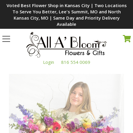
Voted Best Flower Shop in Kansas City | Two Locations
To Serve You Better, Lee's Summit, MO and North
Kansas City, MO | Same Day and Priority Delivery
Available
Toggle
navigation
Login
816 554 0069