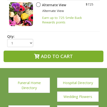
$725
Alternate View
Alternate View
Earn up to 725 Smile Back
Rewards points
Qty:
ADD TO CART
Funeral Home
Hospital Directory
Directory
Wedding Flowers