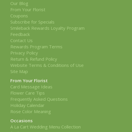
Our Blog
From Your Florist
Coupons
Subscribe for Specials
Smileback Rewards Loyalty Program
Feedback
Contact Us
Rewards Program Terms
Privacy Policy
Return & Refund Policy
Website Terms & Conditions of Use
Site Map
From Your Florist
Card Message Ideas
Flower Care Tips
Frequently Asked Questions
Holiday Calendar
Rose Color Meaning
Occasions
A La Cart Wedding Menu Collection