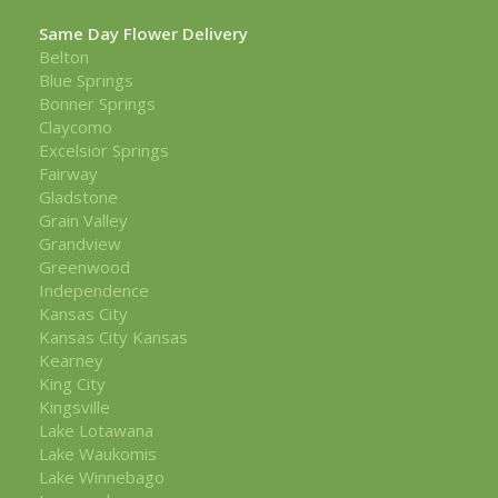
Same Day Flower Delivery
Belton
Blue Springs
Bonner Springs
Claycomo
Excelsior Springs
Fairway
Gladstone
Grain Valley
Grandview
Greenwood
Independence
Kansas City
Kansas City Kansas
Kearney
King City
Kingsville
Lake Lotawana
Lake Waukomis
Lake Winnebago