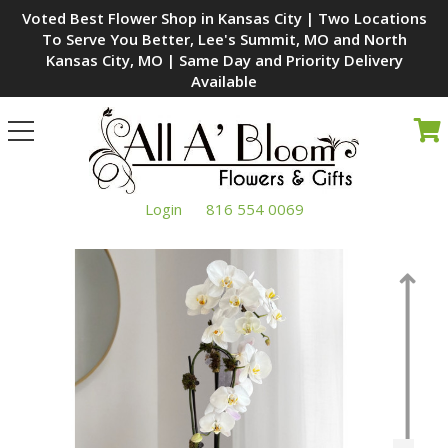
Voted Best Flower Shop in Kansas City | Two Locations
To Serve You Better, Lee's Summit, MO and North
Kansas City, MO | Same Day and Priority Delivery
Available
Toggle
navigation
Login
816 554 0069