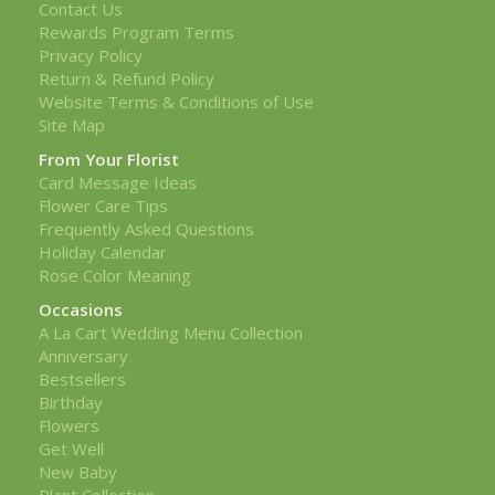
Contact Us
Rewards Program Terms
Privacy Policy
Return & Refund Policy
Website Terms & Conditions of Use
Site Map
From Your Florist
Card Message Ideas
Flower Care Tips
Frequently Asked Questions
Holiday Calendar
Rose Color Meaning
Occasions
A La Cart Wedding Menu Collection
Anniversary
Bestsellers
Birthday
Flowers
Get Well
New Baby
Plant Collection