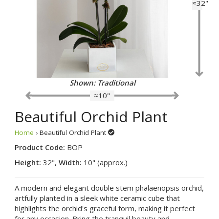
≈32"
Shown: Traditional
≈10"
Beautiful Orchid Plant
Home
› Beautiful Orchid Plant
Product Code:
BOP
Height:
32",
Width:
10" (approx.)
A modern and elegant double stem phalaenopsis orchid,
artfully planted in a sleek white ceramic cube that
highlights the orchid's graceful form, making it perfect
for any occasion. Bring the tranquil beauty and