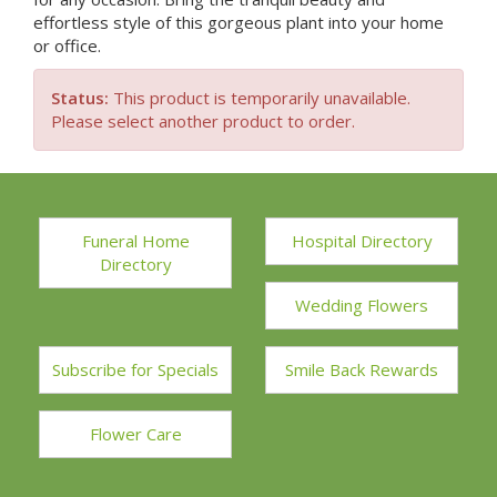
effortless style of this gorgeous plant into your home
or office.
Status:
This product is temporarily unavailable.
Please select another product to order.
Funeral Home
Hospital Directory
Directory
Wedding Flowers
Subscribe for Specials
Smile Back Rewards
Flower Care