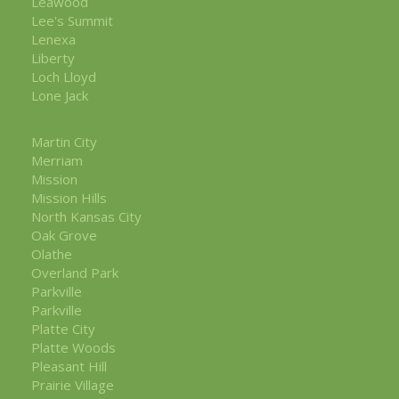
Leawood
Lee's Summit
Lenexa
Liberty
Loch Lloyd
Lone Jack
Martin City
Merriam
Mission
Mission Hills
North Kansas City
Oak Grove
Olathe
Overland Park
Parkville
Parkville
Platte City
Platte Woods
Pleasant Hill
Prairie Village