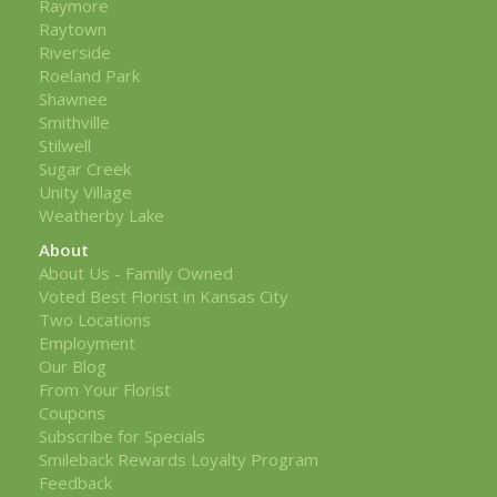
Raymore
Raytown
Riverside
Roeland Park
Shawnee
Smithville
Stilwell
Sugar Creek
Unity Village
Weatherby Lake
About
About Us - Family Owned
Voted Best Florist in Kansas City
Two Locations
Employment
Our Blog
From Your Florist
Coupons
Subscribe for Specials
Smileback Rewards Loyalty Program
Feedback