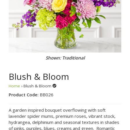
Shown: Traditional
Blush & Bloom
Home
› Blush & Bloom
Product Code:
BB026
A garden inspired bouquet overflowing with soft
lavender spider mums, premium roses, vibrant stock,
hydrangea, delphinium and seasonal textures in shades
of pinks, purples, blues, creams and green. Romantic