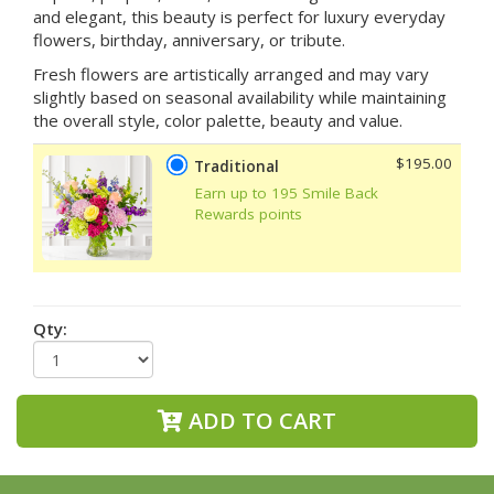
and elegant, this beauty is perfect for luxury everyday
flowers, birthday, anniversary, or tribute.
Fresh flowers are artistically arranged and may vary
slightly based on seasonal availability while maintaining
the overall style, color palette, beauty and value.
$195.00
Traditional
Earn up to 195 Smile Back
Rewards points
Qty:
ADD TO CART