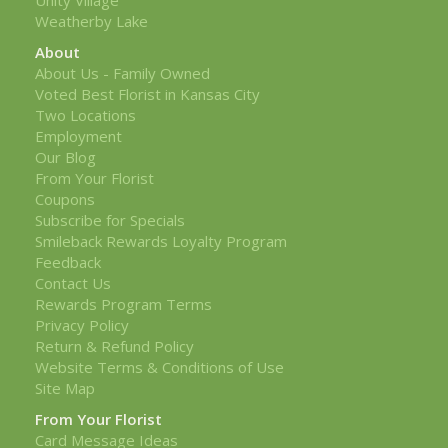
Weatherby Lake
About
About Us - Family Owned
Voted Best Florist in Kansas City
Two Locations
Employment
Our Blog
From Your Florist
Coupons
Subscribe for Specials
Smileback Rewards Loyalty Program
Feedback
Contact Us
Rewards Program Terms
Privacy Policy
Return & Refund Policy
Website Terms & Conditions of Use
Site Map
From Your Florist
Card Message Ideas