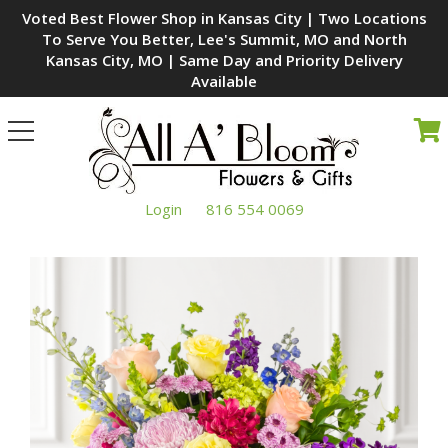
Voted Best Flower Shop in Kansas City | Two Locations
To Serve You Better, Lee's Summit, MO and North
Kansas City, MO | Same Day and Priority Delivery
Available
Toggle
navigation
Login
816 554 0069