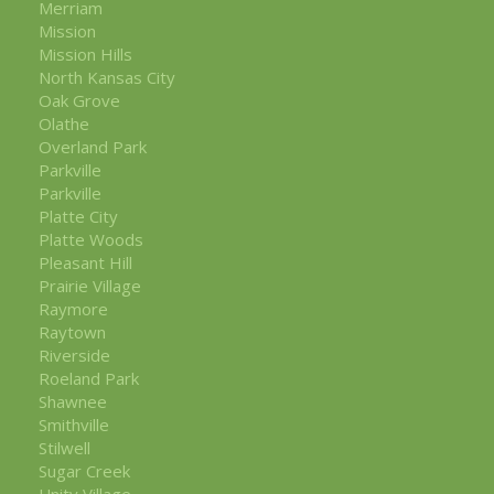
Merriam
Mission
Mission Hills
North Kansas City
Oak Grove
Olathe
Overland Park
Parkville
Parkville
Platte City
Platte Woods
Pleasant Hill
Prairie Village
Raymore
Raytown
Riverside
Roeland Park
Shawnee
Smithville
Stilwell
Sugar Creek
Unity Village