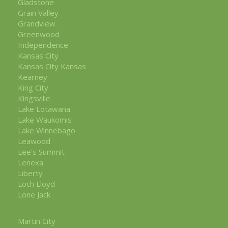
Gladstone
Grain Valley
Grandview
Greenwood
Independence
Kansas City
Kansas City Kansas
Kearney
King City
Kingsville
Lake Lotawana
Lake Waukomis
Lake Winnebago
Leawood
Lee's Summit
Lenexa
Liberty
Loch Lloyd
Lone Jack
Martin City