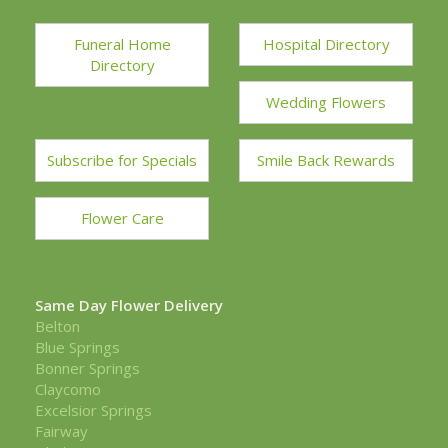
Funeral Home
Hospital Directory
Directory
Wedding Flowers
Subscribe for Specials
Smile Back Rewards
Flower Care
Same Day Flower Delivery
Belton
Blue Springs
Bonner Springs
Claycomo
Excelsior Springs
Fairway