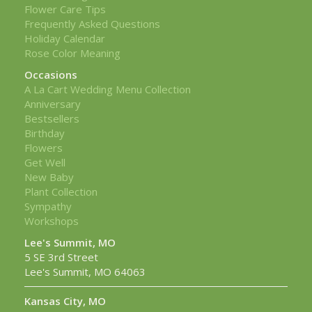
Flower Care Tips
Frequently Asked Questions
Holiday Calendar
Rose Color Meaning
Occasions
A La Cart Wedding Menu Collection
Anniversary
Bestsellers
Birthday
Flowers
Get Well
New Baby
Plant Collection
Sympathy
Workshops
Lee's Summit, MO
5 SE 3rd Street
Lee's Summit, MO 64063
Kansas City, MO