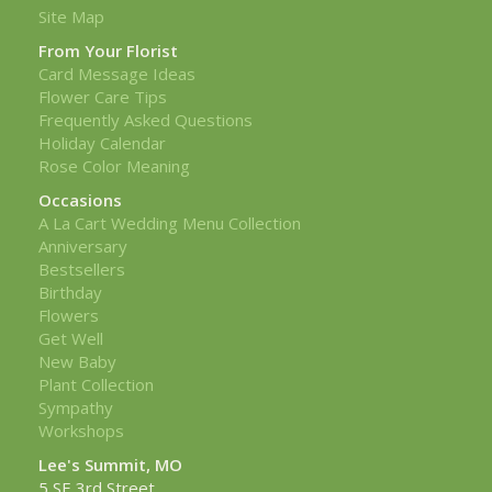
Site Map
From Your Florist
Card Message Ideas
Flower Care Tips
Frequently Asked Questions
Holiday Calendar
Rose Color Meaning
Occasions
A La Cart Wedding Menu Collection
Anniversary
Bestsellers
Birthday
Flowers
Get Well
New Baby
Plant Collection
Sympathy
Workshops
Lee's Summit, MO
5 SE 3rd Street