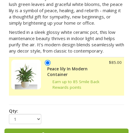
lush green leaves and graceful white blooms, the peace
lily is a symbol of peace, healing, and rebirth - making it
a thoughtful gift for sympathy, new beginnings, or
simply brightening up your home or office.
Nestled in a sleek glossy white ceramic pot, this low
maintenance beauty thrives in indoor light and helps
purify the air. It's modern design blends seamlessly with
any decor style, from classic to contemporary.
$85.00
Peace lily In Modern
Container
Earn up to 85 Smile Back
Rewards points
Qty: