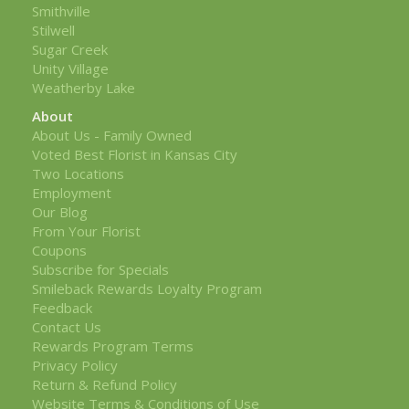
Smithville
Stilwell
Sugar Creek
Unity Village
Weatherby Lake
About
About Us - Family Owned
Voted Best Florist in Kansas City
Two Locations
Employment
Our Blog
From Your Florist
Coupons
Subscribe for Specials
Smileback Rewards Loyalty Program
Feedback
Contact Us
Rewards Program Terms
Privacy Policy
Return & Refund Policy
Website Terms & Conditions of Use