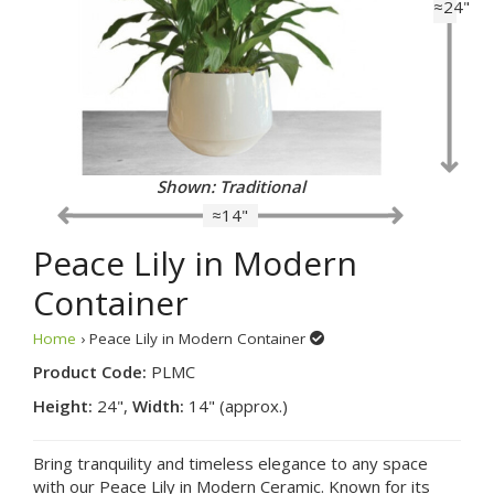
≈24"
Shown: Traditional
≈14"
Peace Lily in Modern
Container
Home
› Peace Lily in Modern Container
Product Code:
PLMC
Height:
24",
Width:
14" (approx.)
Bring tranquility and timeless elegance to any space
with our Peace Lily in Modern Ceramic. Known for its