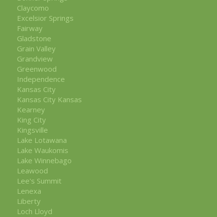
Claycomo
Excelsior Springs
Fairway
Gladstone
Grain Valley
Grandview
Greenwood
Independence
Kansas City
Kansas City Kansas
Kearney
King City
Kingsville
Lake Lotawana
Lake Waukomis
Lake Winnebago
Leawood
Lee's Summit
Lenexa
Liberty
Loch Lloyd