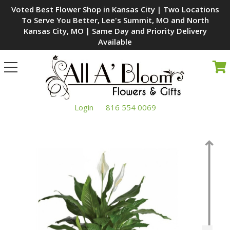
Voted Best Flower Shop in Kansas City | Two Locations
To Serve You Better, Lee's Summit, MO and North
Kansas City, MO | Same Day and Priority Delivery
Available
Toggle
navigation
Login
816 554 0069