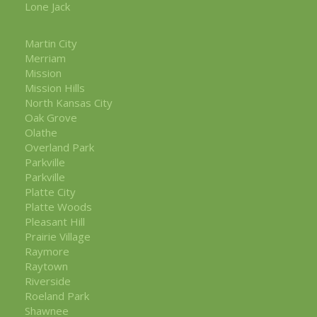
Lone Jack
Martin City
Merriam
Mission
Mission Hills
North Kansas City
Oak Grove
Olathe
Overland Park
Parkville
Parkville
Platte City
Platte Woods
Pleasant Hill
Prairie Village
Raymore
Raytown
Riverside
Roeland Park
Shawnee