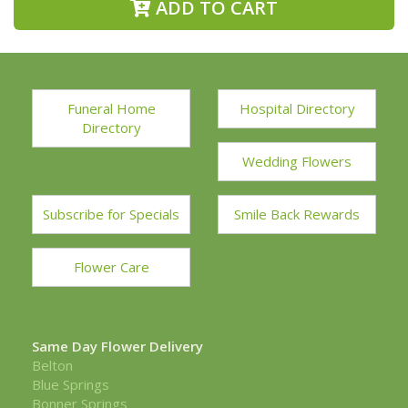
ADD TO CART
Funeral Home
Hospital Directory
Directory
Wedding Flowers
Subscribe for Specials
Smile Back Rewards
Flower Care
Same Day Flower Delivery
Belton
Blue Springs
Bonner Springs