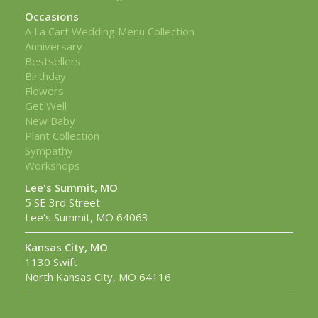
Occasions
A La Cart Wedding Menu Collection
Anniversary
Bestsellers
Birthday
Flowers
Get Well
New Baby
Plant Collection
Sympathy
Workshops
Lee's Summit, MO
5 SE 3rd Street
Lee's Summit, MO 64063
Kansas City, MO
1130 Swift
North Kansas City, MO 64116