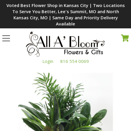
Voted Best Flower Shop in Kansas City | Two Locations
To Serve You Better, Lee's Summit, MO and North
Kansas City, MO | Same Day and Priority Delivery
Available
Toggle
navigation
Login
816 554 0069