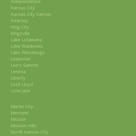
Independence
Kansas City
Kansas City Kansas
Kearney
King City
Kingsville
Lake Lotawana
Lake Waukomis
Lake Winnebago
Leawood
Lee's Summit
Lenexa
Liberty
Loch Lloyd
Lone Jack
Martin City
Merriam
Mission
Mission Hills
North Kansas City