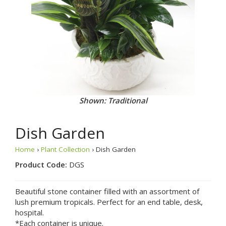
Shown: Traditional
Dish Garden
Home
›
Plant Collection
› Dish Garden
Product Code:
DGS
Beautiful stone container filled with an assortment of
lush premium tropicals. Perfect for an end table, desk,
hospital.
*Each container is unique.