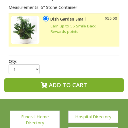
Measurements: 6" Stone Container
$55.00
Dish Garden Small
Earn up to 55 Smile Back
Rewards points
Qty:
ADD TO CART
Funeral Home
Hospital Directory
Directory