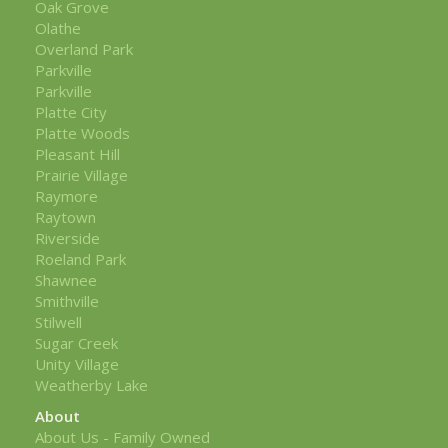
Oak Grove
Olathe
Overland Park
Parkville
Parkville
Platte City
Platte Woods
Pleasant Hill
Prairie Village
Raymore
Raytown
Riverside
Roeland Park
Shawnee
Smithville
Stilwell
Sugar Creek
Unity Village
Weatherby Lake
About
About Us - Family Owned