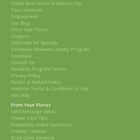
Voted Best Florist in Kansas City
Two Locations
Employment
Our Blog
From Your Florist
Coupons
Subscribe for Specials
Smileback Rewards Loyalty Program
Feedback
Contact Us
Rewards Program Terms
Privacy Policy
Return & Refund Policy
Website Terms & Conditions of Use
Site Map
From Your Florist
Card Message Ideas
Flower Care Tips
Frequently Asked Questions
Holiday Calendar
Rose Color Meaning