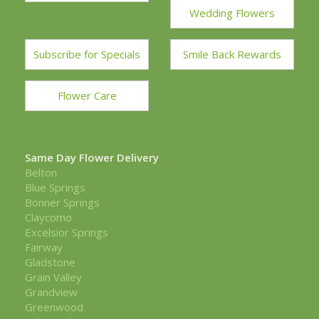
Wedding Flowers
Subscribe for Specials
Smile Back Rewards
Flower Care
Same Day Flower Delivery
Belton
Blue Springs
Bonner Springs
Claycomo
Excelsior Springs
Fairway
Gladstone
Grain Valley
Grandview
Greenwood