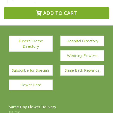
ADD TO CART
Funeral Home
Hospital Directory
Directory
Wedding Flowers
Subscribe for Specials
Smile Back Rewards
Flower Care
Same Day Flower Delivery
Belton