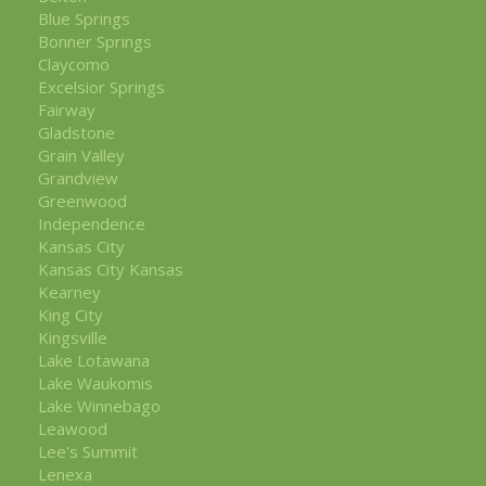
Blue Springs
Bonner Springs
Claycomo
Excelsior Springs
Fairway
Gladstone
Grain Valley
Grandview
Greenwood
Independence
Kansas City
Kansas City Kansas
Kearney
King City
Kingsville
Lake Lotawana
Lake Waukomis
Lake Winnebago
Leawood
Lee's Summit
Lenexa