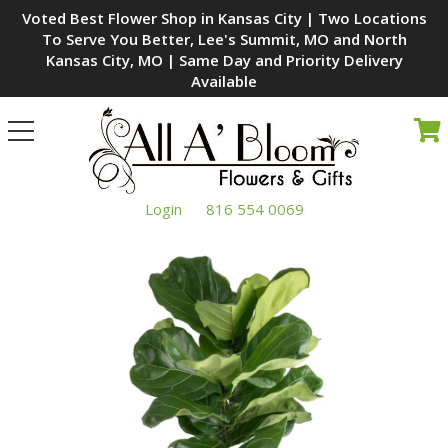
Voted Best Flower Shop in Kansas City | Two Locations
To Serve You Better, Lee's Summit, MO and North
Kansas City, MO | Same Day and Priority Delivery
Available
Toggle
navigation
Login
816 554 0069