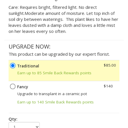
Care: Requires bright, filtered light. No direct
sunlight.Moderate amount of moisture. Let top inch of
soil dry between waterings. This plant likes to have her
leaves dusted with a damp cloth and loves a little mist
on her leaves every so often.
UPGRADE NOW:
This product can be upgraded by our expert florist.
$85.00
Traditional
Earn up to 85 Smile Back Rewards points
$140
Fancy
Upgrade to transplant in a ceramic pot
Earn up to 140 Smile Back Rewards points
Qty: