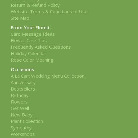
Return & Refund Policy
Website Terms & Conditions of Use
Site Map
From Your Florist
Card Message Ideas
Flower Care Tips
Frequently Asked Questions
Holiday Calendar
Rose Color Meaning
Occasions
A La Cart Wedding Menu Collection
Anniversary
Bestsellers
Birthday
Flowers
Get Well
New Baby
Plant Collection
Sympathy
Workshops