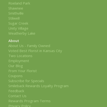
Roeland Park
Shawnee
Smithville
Stilwell
Sugar Creek
Unity Village
Weatherby Lake
About
About Us - Family Owned
Voted Best Florist in Kansas City
Two Locations
Employment
Our Blog
From Your Florist
Coupons
Subscribe for Specials
Smileback Rewards Loyalty Program
Feedback
Contact Us
Rewards Program Terms
Privacy Policy