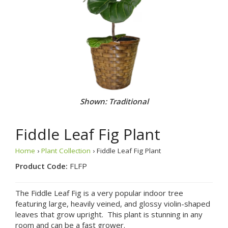
Shown: Traditional
Fiddle Leaf Fig Plant
Home
›
Plant Collection
› Fiddle Leaf Fig Plant
Product Code:
FLFP
The Fiddle Leaf Fig is a very popular indoor tree
featuring large, heavily veined, and glossy violin-shaped
leaves that grow upright. This plant is stunning in any
room and can be a fast grower.