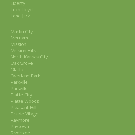
Liberty
Loch Lloyd
Lone Jack
Martin City
Merriam
Mission
Mission Hills
North Kansas City
Oak Grove
Olathe
Overland Park
Parkville
Parkville
Platte City
Platte Woods
Pleasant Hill
Prairie Village
Raymore
Raytown
Riverside