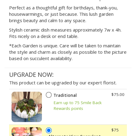
Perfect as a thoughtful gift for birthdays, thank-you,
housewarmings, or just because. This lush garden
brings beauty and calm to any space.
Stylish ceramic dish measures approximately 7w x 4h.
Fits nicely on a desk or end table.
*Each Garden is unique. Care will be taken to maintain
the style and charm as closely as possible to the picture
based on succulent availability.
UPGRADE NOW:
This product can be upgraded by our expert florist.
$75.00
Traditional
Earn up to 75 Smile Back
Rewards points
$75