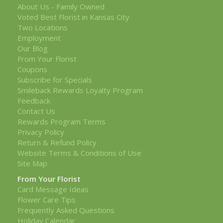
About Us - Family Owned
Voted Best Florist in Kansas City
Two Locations
Employment
Our Blog
From Your Florist
Coupons
Subscribe for Specials
Smileback Rewards Loyalty Program
Feedback
Contact Us
Rewards Program Terms
Privacy Policy
Return & Refund Policy
Website Terms & Conditions of Use
Site Map
From Your Florist
Card Message Ideas
Flower Care Tips
Frequently Asked Questions
Holiday Calendar