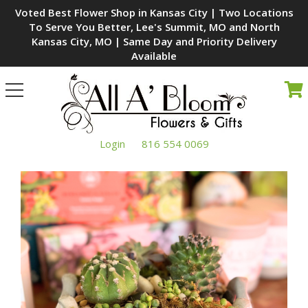
Voted Best Flower Shop in Kansas City | Two Locations
To Serve You Better, Lee's Summit, MO and North
Kansas City, MO | Same Day and Priority Delivery
Available
Toggle
navigation
Login
816 554 0069