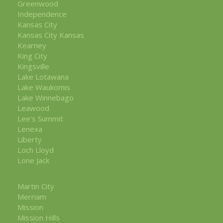
Greenwood
Independence
Kansas City
Kansas City Kansas
Kearney
King City
Kingsville
Lake Lotawana
Lake Waukomis
Lake Winnebago
Leawood
Lee's Summit
Lenexa
Liberty
Loch Lloyd
Lone Jack
Martin City
Merriam
Mission
Mission Hills