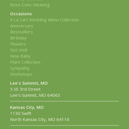
Rose Color Meaning
Occasions
A La Cart Wedding Menu Collection
Anniversary
Bestsellers
Birthday
Flowers
Get Well
New Baby
Plant Collection
Sympathy
Workshops
Lee's Summit, MO
5 SE 3rd Street
Lee's Summit, MO 64063
Kansas City, MO
1130 Swift
North Kansas City, MO 64116