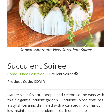
Shown: Alternate View Succulent Soiree
Succulent Soiree
Home
›
Plant Collection
› Succulent Soiree
Product Code:
SSOIR
Gather your favorite people and celebrate the wins with
this elegant succulent garden. Succulent Soirée features
a stylish ceramic dish filled with a curated mix of hardy,
low-maintenance succulents - each one unique.