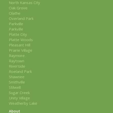
North Kansas City
Oak Grove
Olathe
Overland Park
Parkville
Parkville
Platte City
Platte Woods
Pleasant Hill
Prairie Village
Raymore
Raytown
Riverside
Roeland Park
Shawnee
Smithville
Stilwell
Sugar Creek
Unity Village
Weatherby Lake
About