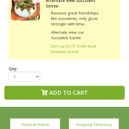
Alternate View Succulent
Soiree
Because great friendships,
like succulents, only grow
stronger with time...
Alternate view our
Succulent Soirée
Earn up to 75 Smile Back
Rewards points
Qty:
ADD TO CART
Funeral Home
Hospital Directory