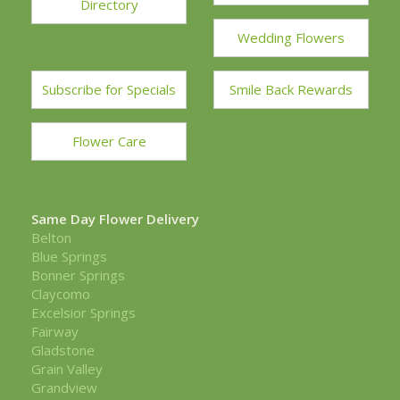
Directory
Wedding Flowers
Subscribe for Specials
Smile Back Rewards
Flower Care
Same Day Flower Delivery
Belton
Blue Springs
Bonner Springs
Claycomo
Excelsior Springs
Fairway
Gladstone
Grain Valley
Grandview