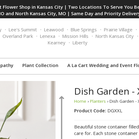
 Flower Shop in Kansas City | Two Locations To Serve You Be
O and North Kansas City, MO | Same Day and Priority Delivery
y
Lee's Summit
Leawood
Blue Springs
Prairie Village
Overland Park
Lenexa
Mission Hills
North Kansas City
Kearney
Liberty
pathy
Plant Collection
A La Cart Wedding and Event Fl
Dish Garden - 
Home
›
Planters
› Dish Garden - 
Product Code:
DGXXL
Beautiful stone container fille
care for. Each stone container 