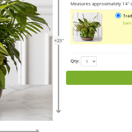
Measures approximately 14" c
Trad
Earn
≈23"
Qty: