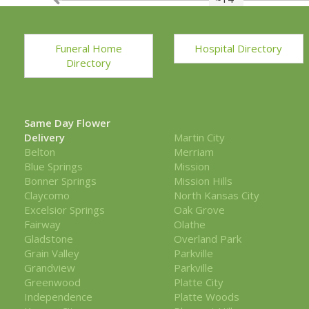
Funeral Home
Hospital Directory
Directory
Same Day Flower
Delivery
Martin City
Belton
Merriam
Blue Springs
Mission
Bonner Springs
Mission Hills
Claycomo
North Kansas City
Excelsior Springs
Oak Grove
Fairway
Olathe
Gladstone
Overland Park
Grain Valley
Parkville
Grandview
Parkville
Greenwood
Platte City
Independence
Platte Woods