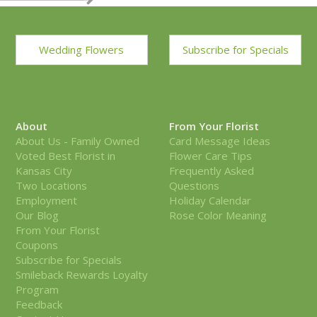
Wedding Flowers
Subscribe for Specials
About
From Your Florist
About Us - Family Owned
Card Message Ideas
Voted Best Florist in
Flower Care Tips
Kansas City
Frequently Asked
Two Locations
Questions
Employment
Holiday Calendar
Our Blog
Rose Color Meaning
From Your Florist
Coupons
Subscribe for Specials
Smileback Rewards Loyalty
Program
Feedback