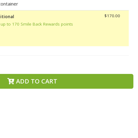
ontainer
$170.00
itional
 up to 170 Smile Back Rewards points
ADD TO CART