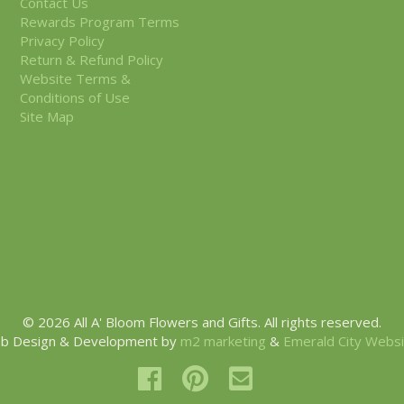
Contact Us
Rewards Program Terms
Privacy Policy
Return & Refund Policy
Website Terms &
Conditions of Use
Site Map
© 2026 All A' Bloom Flowers and Gifts. All rights reserved.
b Design & Development by
m2 marketing
&
Emerald City Webs