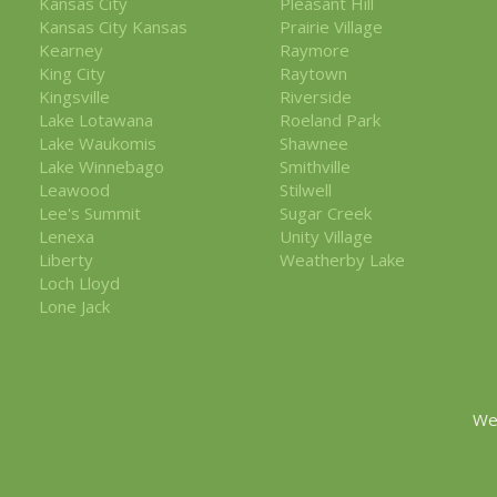
Kansas City
Pleasant Hill
Kansas City Kansas
Prairie Village
Kearney
Raymore
King City
Raytown
Kingsville
Riverside
Lake Lotawana
Roeland Park
Lake Waukomis
Shawnee
Lake Winnebago
Smithville
Leawood
Stilwell
Lee's Summit
Sugar Creek
Lenexa
Unity Village
Liberty
Weatherby Lake
Loch Lloyd
Lone Jack
We