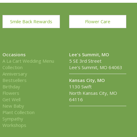
Smile Back Rewards
Flower Care
Occasions
Lee's Summit, MO
A La Cart Wedding Menu
5 SE 3rd Street
Collection
Lee's Summit, MO 64063
Anniversary
Bestsellers
Kansas City, MO
Birthday
1130 Swift
Flowers
North Kansas City, MO
Get Well
64116
New Baby
Plant Collection
Sympathy
Workshops