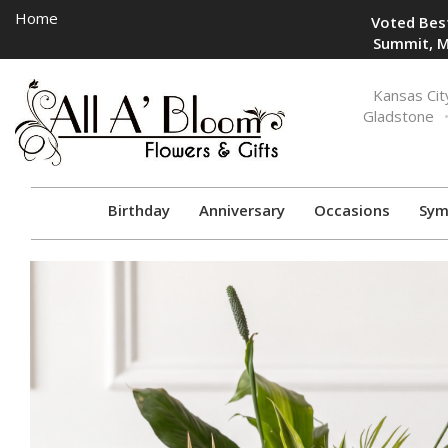
Home
Voted Best
Summit, M
Toggle
Kansas Cit
navigation
Gladstone
Birthday
Anniversary
Occasions
Sym