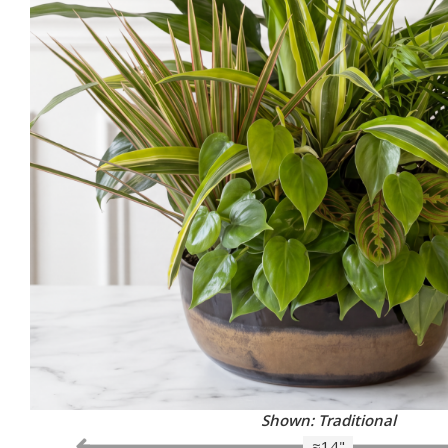
Shown: Traditional
≈14"