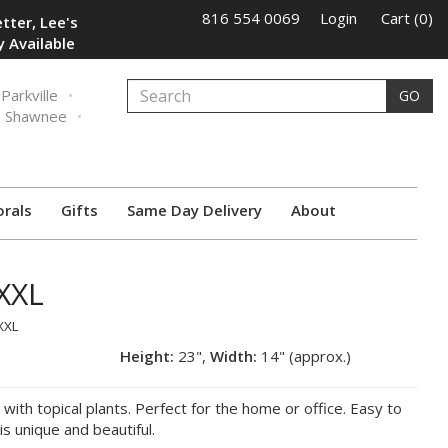
816 554 0069
Login
Cart (0)
tter, Lee's
 Available
Parkville
GO
Shawnee
orals
Gifts
Same Day Delivery
About
XXL
XXL
Height:
23",
Width:
14" (approx.)
d with topical plants. Perfect for the home or office. Easy to
is unique and beautiful.