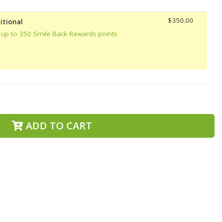
$350.00
itional
 up to 350 Smile Back Rewards points
ADD TO CART