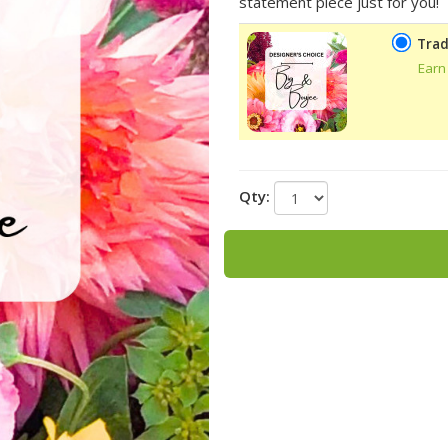
statement piece just for you!
Trad
Earn
Qty: