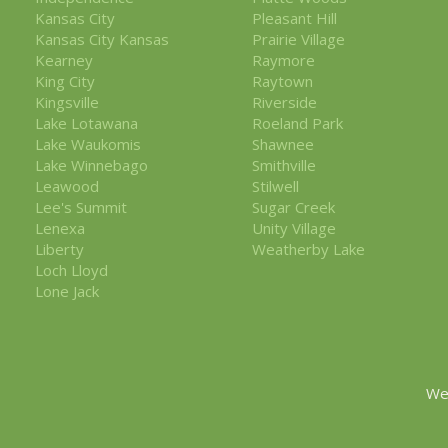
Kansas City
Pleasant Hill
Kansas City Kansas
Prairie Village
Kearney
Raymore
King City
Raytown
Kingsville
Riverside
Lake Lotawana
Roeland Park
Lake Waukomis
Shawnee
Lake Winnebago
Smithville
Leawood
Stilwell
Lee's Summit
Sugar Creek
Lenexa
Unity Village
Liberty
Weatherby Lake
Loch Lloyd
Lone Jack
We