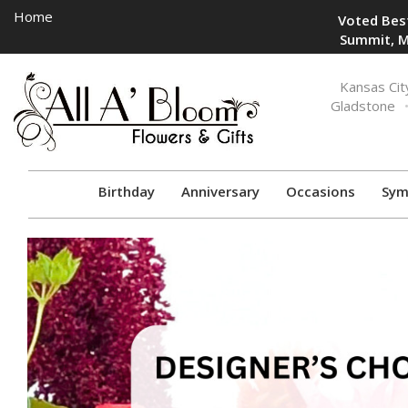
Home
Voted Best
Summit, M
Toggle
Kansas Cit
navigation
Gladstone
Birthday
Anniversary
Occasions
Sym