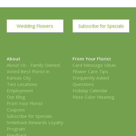
Wedding Flowers
Subscribe for Specials
About
From Your Florist
About Us - Family Owned
Card Message Ideas
Voted Best Florist in
Flower Care Tips
Kansas City
Frequently Asked
Two Locations
Questions
Employment
Holiday Calendar
Our Blog
Rose Color Meaning
From Your Florist
Coupons
Subscribe for Specials
Smileback Rewards Loyalty
Program
Feedback