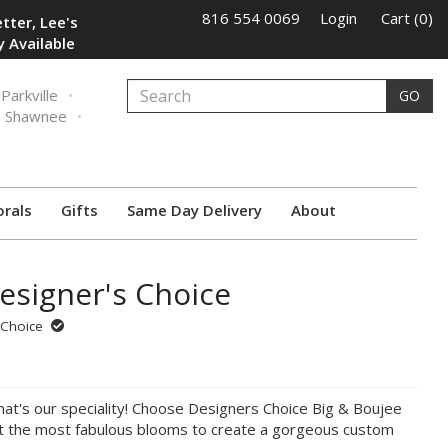
816 554 0069
Login
Cart (0)
tter, Lee's
 Available
Parkville
GO
Shawnee
orals
Gifts
Same Day Delivery
About
esigner's Choice
s Choice
t's our speciality! Choose Designers Choice Big & Boujee
ct the most fabulous blooms to create a gorgeous custom