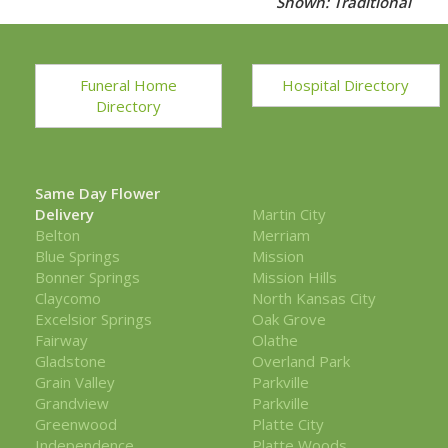
Shown: Traditional
Funeral Home
Hospital Directory
Directory
Same Day Flower
Delivery
Martin City
Belton
Merriam
Blue Springs
Mission
Bonner Springs
Mission Hills
Claycomo
North Kansas City
Excelsior Springs
Oak Grove
Fairway
Olathe
Gladstone
Overland Park
Grain Valley
Parkville
Grandview
Parkville
Greenwood
Platte City
Independence
Platte Woods