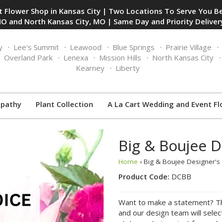
 Flower Shop in Kansas City | Two Locations To Serve You Be
O and North Kansas City, MO | Same Day and Priority Delivery
y
Lee's Summit
Leawood
Blue Springs
Prairie Village
Overland Park
Lenexa
Mission Hills
North Kansas City
Kearney
Liberty
pathy
Plant Collection
A La Cart Wedding and Event Fl
Big & Boujee D
Home
› Big & Boujee Designer'
Product Code:
DCBB
Want to make a statement? Tha
and our design team will sele