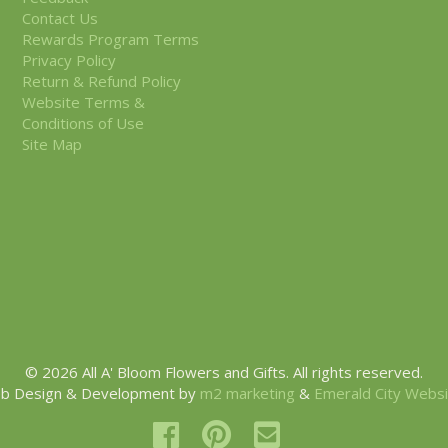
Contact Us
Rewards Program Terms
Privacy Policy
Return & Refund Policy
Website Terms &
Conditions of Use
Site Map
© 2026 All A' Bloom Flowers and Gifts. All rights reserved.
b Design & Development by
m2 marketing
&
Emerald City Webs