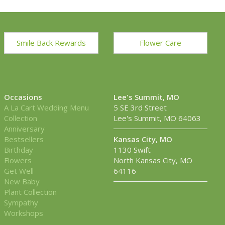
Smile Back Rewards
Flower Care
Occasions
Lee's Summit, MO
A La Cart Wedding Menu
5 SE 3rd Street
Collection
Lee's Summit, MO 64063
Anniversary
Bestsellers
Kansas City, MO
Birthday
1130 Swift
Flowers
North Kansas City, MO
Get Well
64116
New Baby
Plant Collection
Sympathy
Workshops