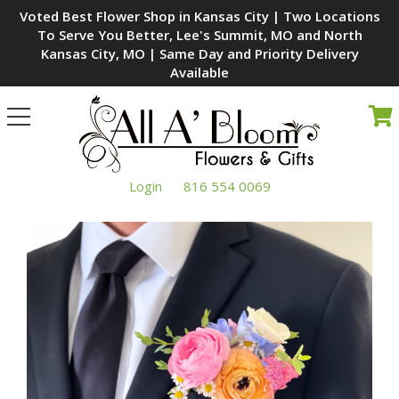
Voted Best Flower Shop in Kansas City | Two Locations
To Serve You Better, Lee's Summit, MO and North
Kansas City, MO | Same Day and Priority Delivery
Available
Toggle
navigation
Login
816 554 0069