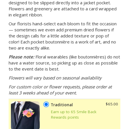
designed to be slipped directly into a jacket pocket.
Flowers and greenery are attached to a card wrapped
in elegant ribbon.
Our florists hand-select each bloom to fit the occasion
— sometimes we even add premium dried flowers if
the design calls for a little added texture or pop of
color! Each pocket boutonnière is a work of art, and no
two are exactly alike.
Please note:
Floral wearables (like boutonnières) do not
have a water source,
so picking up as close as possible
to the event date is best.
Flowers will vary based on seasonal availability
For custom color or flower requests, please order at
least 3 weeks ahead of your event.
$65.00
Traditional
Earn up to 65 Smile Back
Rewards points