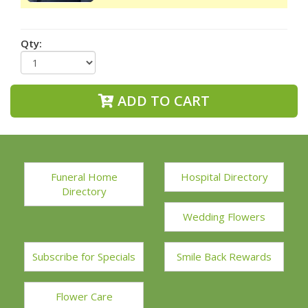
Qty:
ADD TO CART
Funeral Home
Hospital Directory
Directory
Wedding Flowers
Subscribe for Specials
Smile Back Rewards
Flower Care