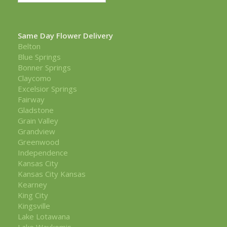
Same Day Flower Delivery
Belton
Blue Springs
Bonner Springs
Claycomo
Excelsior Springs
Fairway
Gladstone
Grain Valley
Grandview
Greenwood
Independence
Kansas City
Kansas City Kansas
Kearney
King City
Kingsville
Lake Lotawana
Lake Waukomis