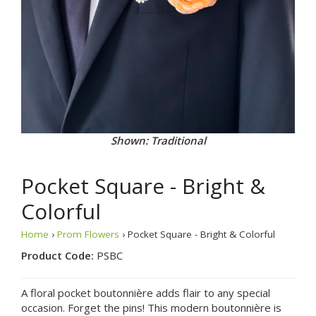
Shown: Traditional
Pocket Square - Bright &
Colorful
Home
›
Prom Flowers
› Pocket Square - Bright & Colorful
Product Code:
PSBC
A floral pocket boutonnière adds flair to any special
occasion. Forget the pins! This modern boutonnière is