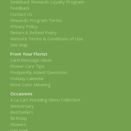
Smileback Rewards Loyalty Program
Feedback
Contact Us
Rewards Program Terms
Privacy Policy
Return & Refund Policy
Website Terms & Conditions of Use
Site Map
From Your Florist
Card Message Ideas
Flower Care Tips
Frequently Asked Questions
Holiday Calendar
Rose Color Meaning
Occasions
A La Cart Wedding Menu Collection
Anniversary
Bestsellers
Birthday
Flowers
Get Well