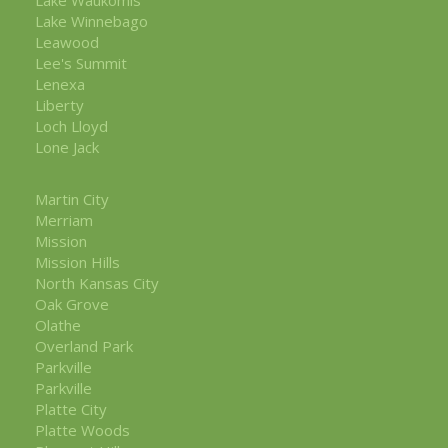
Lake Winnebago
Leawood
Lee's Summit
Lenexa
Liberty
Loch Lloyd
Lone Jack
Martin City
Merriam
Mission
Mission Hills
North Kansas City
Oak Grove
Olathe
Overland Park
Parkville
Parkville
Platte City
Platte Woods