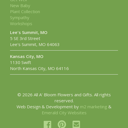
New Baby
Plant Collection
Sympathy
Workshops
Lee's Summit, MO
5 SE 3rd Street
Lee's Summit, MO 64063
Kansas City, MO
1130 Swift
North Kansas City, MO 64116
© 2026 All A' Bloom Flowers and Gifts. All rights
reserved.
Web Design & Development by
m2 marketing
&
Emerald City Websites