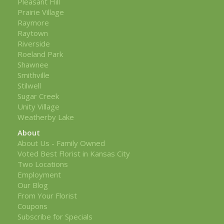
Pleasant Hill
Prairie Village
Raymore
Raytown
Riverside
Roeland Park
Shawnee
Smithville
Stilwell
Sugar Creek
Unity Village
Weatherby Lake
About
About Us - Family Owned
Voted Best Florist in Kansas City
Two Locations
Employment
Our Blog
From Your Florist
Coupons
Subscribe for Specials