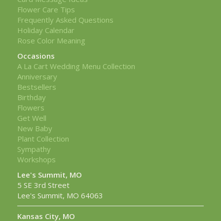
Flower Care Tips
Frequently Asked Questions
Holiday Calendar
Rose Color Meaning
Occasions
A La Cart Wedding Menu Collection
Anniversary
Bestsellers
Birthday
Flowers
Get Well
New Baby
Plant Collection
Sympathy
Workshops
Lee's Summit, MO
5 SE 3rd Street
Lee's Summit, MO 64063
Kansas City, MO