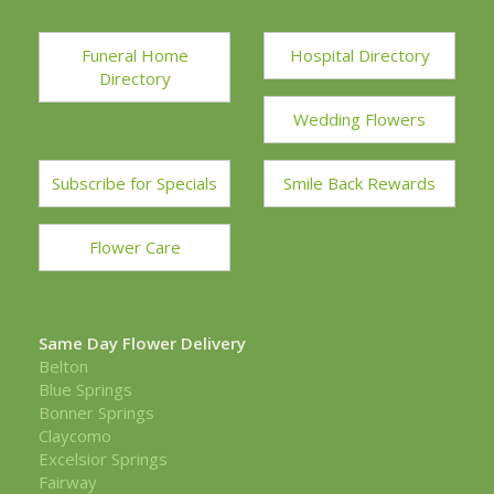
Funeral Home
Hospital Directory
Directory
Wedding Flowers
Subscribe for Specials
Smile Back Rewards
Flower Care
Same Day Flower Delivery
Belton
Blue Springs
Bonner Springs
Claycomo
Excelsior Springs
Fairway