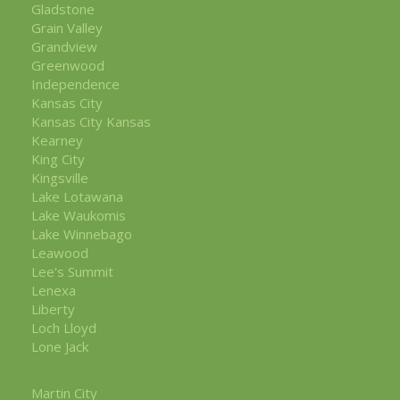
Gladstone
Grain Valley
Grandview
Greenwood
Independence
Kansas City
Kansas City Kansas
Kearney
King City
Kingsville
Lake Lotawana
Lake Waukomis
Lake Winnebago
Leawood
Lee's Summit
Lenexa
Liberty
Loch Lloyd
Lone Jack
Martin City