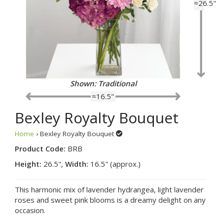
≈26.5"
Shown: Traditional
≈16.5"
Bexley Royalty Bouquet
Home
› Bexley Royalty Bouquet
Product Code:
BRB
Height:
26.5",
Width:
16.5" (approx.)
This harmonic mix of lavender hydrangea, light lavender
roses and sweet pink blooms is a dreamy delight on any
occasion.