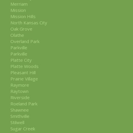
Merriam
Mission
Mission Hills
North Kansas City
Oak Grove
Olathe
Overland Park
Parkville
Parkville
Platte City
Platte Woods
Pleasant Hill
Prairie Village
Raymore
Raytown
Riverside
Roeland Park
Shawnee
Smithville
Stilwell
Sugar Creek