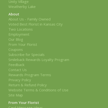
Unity Village
Weatherby Lake
About
About Us - Family Owned
Voted Best Florist in Kansas City
Two Locations
Employment
Our Blog
From Your Florist
Coupons
Subscribe for Specials
Smileback Rewards Loyalty Program
Feedback
Contact Us
Rewards Program Terms
Privacy Policy
Return & Refund Policy
Website Terms & Conditions of Use
Site Map
From Your Florist
Card Message Ideas