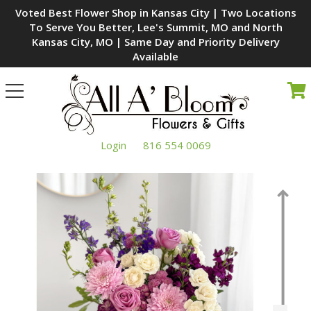
Voted Best Flower Shop in Kansas City | Two Locations
To Serve You Better, Lee's Summit, MO and North
Kansas City, MO | Same Day and Priority Delivery
Available
Toggle
navigation
Login
816 554 0069