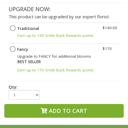
UPGRADE NOW:
This product can be upgraded by our expert florist.
$140.00
Traditional
Earn up to 140 Smile Back Rewards points
$170
Fancy
Upgrade to FANCY for additional blooms
BEST SELLER
Earn up to 170 Smile Back Rewards points
Qty:
ADD TO CART