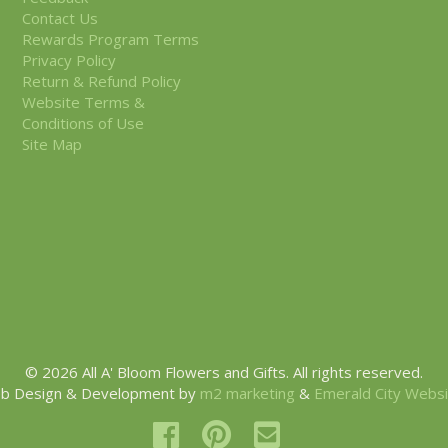
Contact Us
Rewards Program Terms
Privacy Policy
Return & Refund Policy
Website Terms &
Conditions of Use
Site Map
© 2026 All A' Bloom Flowers and Gifts. All rights reserved.
b Design & Development by
m2 marketing
&
Emerald City Webs