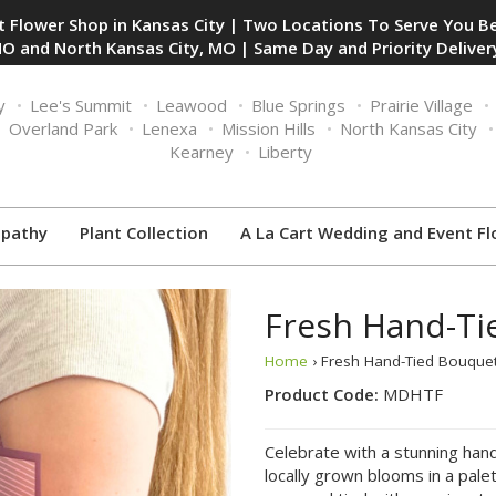
 Flower Shop in Kansas City | Two Locations To Serve You Be
O and North Kansas City, MO | Same Day and Priority Delivery
y
Lee's Summit
Leawood
Blue Springs
Prairie Village
Overland Park
Lenexa
Mission Hills
North Kansas City
Kearney
Liberty
pathy
Plant Collection
A La Cart Wedding and Event Fl
Fresh Hand-Ti
Home
› Fresh Hand-Tied Bouquet
Product Code:
MDHTF
Celebrate with a stunning han
locally grown blooms in a pale