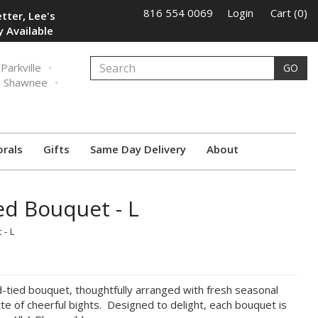
816 554 0069
Login
Cart (0)
tter, Lee's
 Available
Parkville
GO
Shawnee
orals
Gifts
Same Day Delivery
About
ed Bouquet - L
 - L
d-tied bouquet, thoughtfully arranged with fresh seasonal
tte of cheerful bights. Designed to delight, each bouquet is