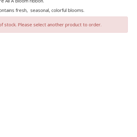
re All A Bloom ribbon.
ntains fresh, seasonal, colorful blooms.
of stock. Please select another product to order.