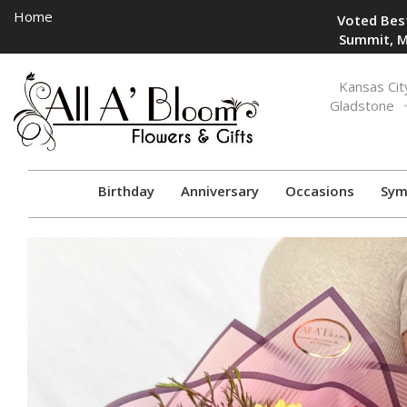
Home
Voted Best
Summit, M
Toggle
Kansas Cit
navigation
Gladstone
Birthday
Anniversary
Occasions
Sym