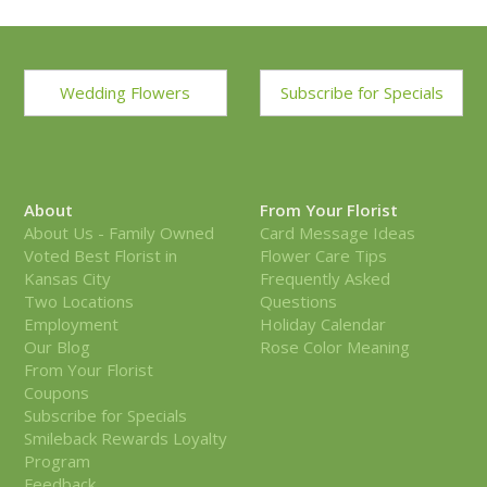
Wedding Flowers
Subscribe for Specials
About
From Your Florist
About Us - Family Owned
Card Message Ideas
Voted Best Florist in
Flower Care Tips
Kansas City
Frequently Asked
Two Locations
Questions
Employment
Holiday Calendar
Our Blog
Rose Color Meaning
From Your Florist
Coupons
Subscribe for Specials
Smileback Rewards Loyalty
Program
Feedback