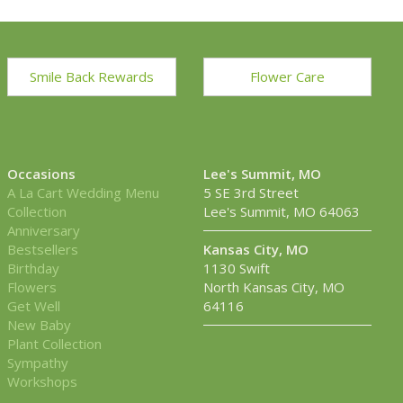
Smile Back Rewards
Flower Care
Occasions
Lee's Summit, MO
A La Cart Wedding Menu
5 SE 3rd Street
Collection
Lee's Summit, MO 64063
Anniversary
Bestsellers
Kansas City, MO
Birthday
1130 Swift
Flowers
North Kansas City, MO
Get Well
64116
New Baby
Plant Collection
Sympathy
Workshops