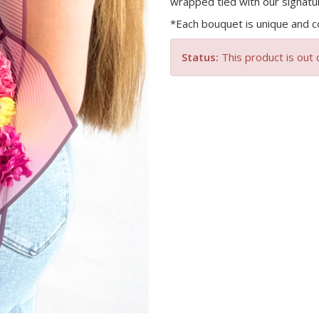
wrapped tied with our signatu
*Each bouquet is unique and co
Status:
This product is out 