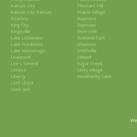
Kansas City
Pleasant Hill
Kansas City Kansas
Prairie Village
Kearney
Raymore
King City
Raytown
Kingsville
Riverside
Lake Lotawana
Roeland Park
Lake Waukomis
Shawnee
Lake Winnebago
Smithville
Leawood
Stilwell
Lee's Summit
Sugar Creek
Lenexa
Unity Village
Liberty
Weatherby Lake
Loch Lloyd
Lone Jack
We