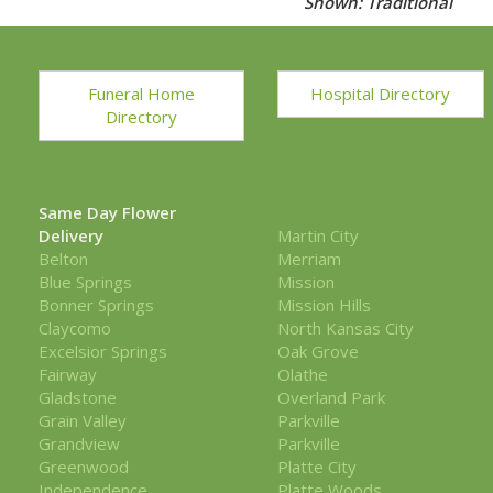
Shown: Traditional
Funeral Home
Hospital Directory
Directory
Same Day Flower
Delivery
Martin City
Belton
Merriam
Blue Springs
Mission
Bonner Springs
Mission Hills
Claycomo
North Kansas City
Excelsior Springs
Oak Grove
Fairway
Olathe
Gladstone
Overland Park
Grain Valley
Parkville
Grandview
Parkville
Greenwood
Platte City
Independence
Platte Woods