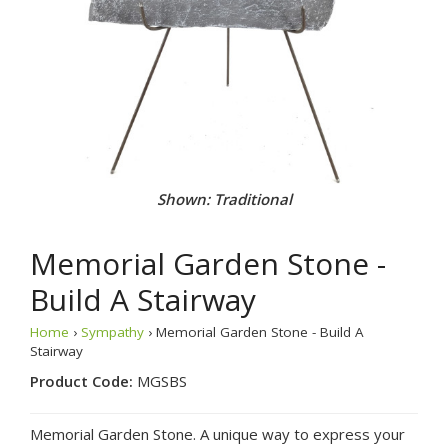
Shown: Traditional
Memorial Garden Stone -
Build A Stairway
Home
›
Sympathy
› Memorial Garden Stone - Build A
Stairway
Product Code:
MGSBS
Memorial Garden Stone. A unique way to express your