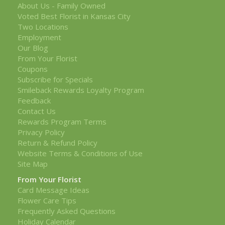
About Us - Family Owned
Voted Best Florist in Kansas City
Two Locations
Employment
Our Blog
From Your Florist
Coupons
Subscribe for Specials
Smileback Rewards Loyalty Program
Feedback
Contact Us
Rewards Program Terms
Privacy Policy
Return & Refund Policy
Website Terms & Conditions of Use
Site Map
From Your Florist
Card Message Ideas
Flower Care Tips
Frequently Asked Questions
Holiday Calendar