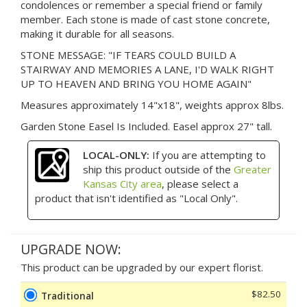
condolences or remember a special friend or family
member. Each stone is made of cast stone concrete,
making it durable for all seasons.
STONE MESSAGE: "IF TEARS COULD BUILD A
STAIRWAY AND MEMORIES A LANE, I'D WALK RIGHT
UP TO HEAVEN AND BRING YOU HOME AGAIN"
Measures approximately 14"x18", weights approx 8lbs.
Garden Stone Easel Is Included. Easel approx 27" tall.
LOCAL-ONLY:
If you are attempting to
ship this product outside of the
Greater
Kansas City area
, please select a
product that isn't identified as "Local Only".
UPGRADE NOW:
This product can be upgraded by our expert florist.
$82.50
Traditional