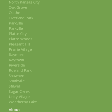
North Kansas City
Oak Grove
Olathe
Overland Park
Parkville
Parkville
Platte City
Platte Woods
Pleasant Hill
Prairie Village
Raymore
Raytown
Riverside
Roeland Park
Shawnee
Smithville
Stilwell
Sugar Creek
Unity Village
Weatherby Lake
About