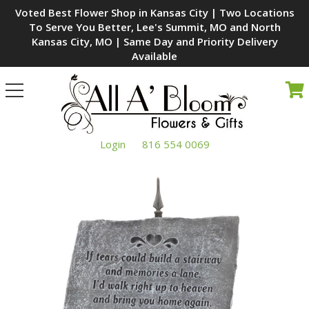
Voted Best Flower Shop in Kansas City | Two Locations
To Serve You Better, Lee's Summit, MO and North
Kansas City, MO | Same Day and Priority Delivery
Available
Toggle
navigation
Login
816 554 0069