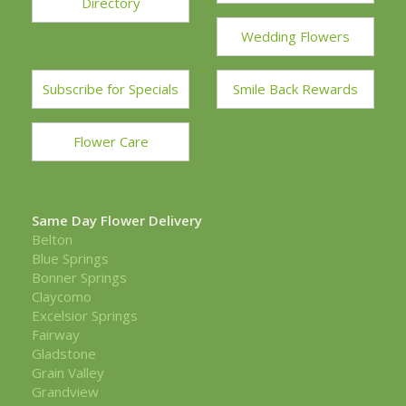
Directory
Wedding Flowers
Subscribe for Specials
Smile Back Rewards
Flower Care
Same Day Flower Delivery
Belton
Blue Springs
Bonner Springs
Claycomo
Excelsior Springs
Fairway
Gladstone
Grain Valley
Grandview