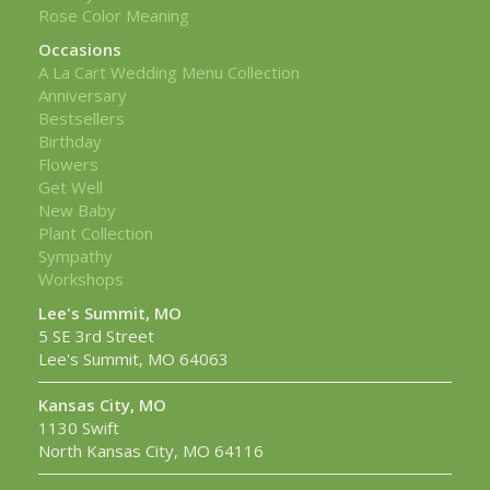
Rose Color Meaning
Occasions
A La Cart Wedding Menu Collection
Anniversary
Bestsellers
Birthday
Flowers
Get Well
New Baby
Plant Collection
Sympathy
Workshops
Lee's Summit, MO
5 SE 3rd Street
Lee's Summit, MO 64063
Kansas City, MO
1130 Swift
North Kansas City, MO 64116