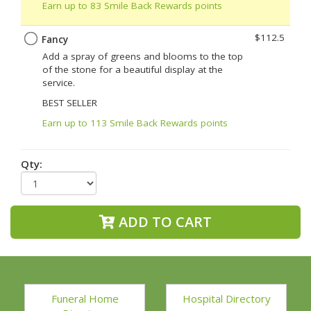
Earn up to 83 Smile Back Rewards points
$112.5
Fancy
Add a spray of greens and blooms to the top
of the stone for a beautiful display at the
service.
BEST SELLER
Earn up to 113 Smile Back Rewards points
Qty:
ADD TO CART
Funeral Home
Hospital Directory