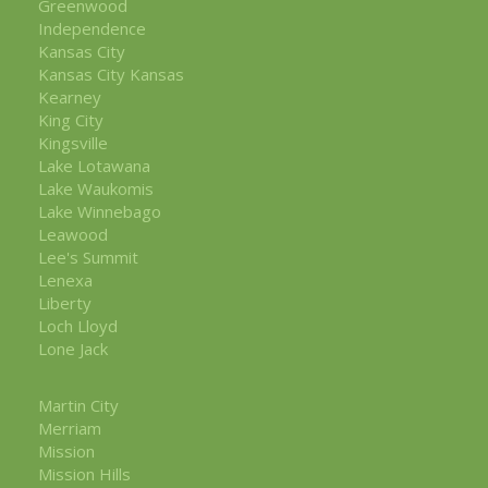
Greenwood
Independence
Kansas City
Kansas City Kansas
Kearney
King City
Kingsville
Lake Lotawana
Lake Waukomis
Lake Winnebago
Leawood
Lee's Summit
Lenexa
Liberty
Loch Lloyd
Lone Jack
Martin City
Merriam
Mission
Mission Hills