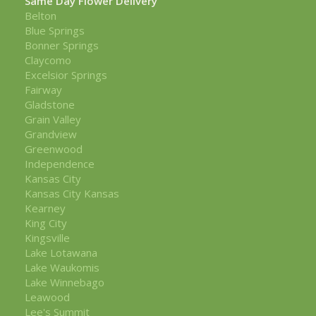
Same Day Flower Delivery
Belton
Blue Springs
Bonner Springs
Claycomo
Excelsior Springs
Fairway
Gladstone
Grain Valley
Grandview
Greenwood
Independence
Kansas City
Kansas City Kansas
Kearney
King City
Kingsville
Lake Lotawana
Lake Waukomis
Lake Winnebago
Leawood
Lee's Summit