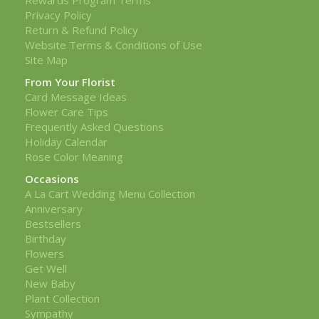
Privacy Policy
Return & Refund Policy
Website Terms & Conditions of Use
Site Map
From Your Florist
Card Message Ideas
Flower Care Tips
Frequently Asked Questions
Holiday Calendar
Rose Color Meaning
Occasions
A La Cart Wedding Menu Collection
Anniversary
Bestsellers
Birthday
Flowers
Get Well
New Baby
Plant Collection
Sympathy