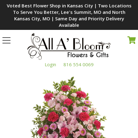
Voted Best Flower Shop in Kansas City | Two Locations
To Serve You Better, Lee's Summit, MO and North
Kansas City, MO | Same Day and Priority Delivery
Available
Toggle
navigation
Login
816 554 0069