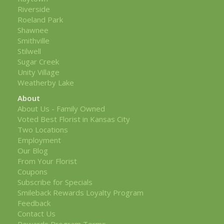
Riverside
Roeland Park
Shawnee
Smithville
Stilwell
Sugar Creek
Unity Village
Weatherby Lake
About
About Us - Family Owned
Voted Best Florist in Kansas City
Two Locations
Employment
Our Blog
From Your Florist
Coupons
Subscribe for Specials
Smileback Rewards Loyalty Program
Feedback
Contact Us
Rewards Program Terms