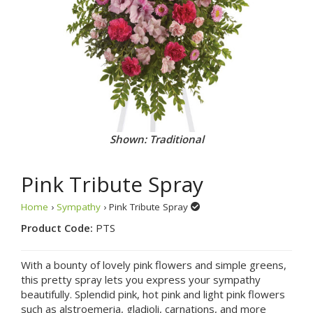
Shown: Traditional
Pink Tribute Spray
Home
›
Sympathy
› Pink Tribute Spray
Product Code:
PTS
With a bounty of lovely pink flowers and simple greens,
this pretty spray lets you express your sympathy
beautifully. Splendid pink, hot pink and light pink flowers
such as alstroemeria, gladioli, carnations, and more