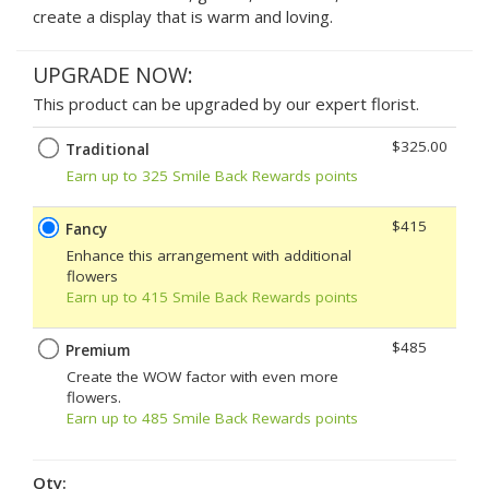
create a display that is warm and loving.
UPGRADE NOW:
This product can be upgraded by our expert florist.
$325.00
Traditional
Earn up to 325 Smile Back Rewards points
$415
Fancy
Enhance this arrangement with additional
flowers
Earn up to 415 Smile Back Rewards points
$485
Premium
Create the WOW factor with even more
flowers.
Earn up to 485 Smile Back Rewards points
Qty: