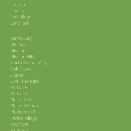
Lenexa
Liberty
Loch Lloyd
Lone Jack
Martin City
Merriam
Mission
Mission Hills
North Kansas City
Oak Grove
Olathe
Overland Park
Parkville
Parkville
Platte City
Platte Woods
Pleasant Hill
Prairie Village
Raymore
Raytown