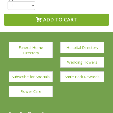
ADD TO CART
Funeral Home
Hospital Directory
Directory
Wedding Flowers
Subscribe for Specials
Smile Back Rewards
Flower Care