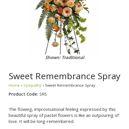
Shown: Traditional
Sweet Remembrance Spray
Home
›
Sympathy
› Sweet Remembrance Spray
Product Code:
SRS
The flowing, improvisational feeling expressed by this
beautiful spray of pastel flowers is like an outpouring of
love. It will be long-remembered.