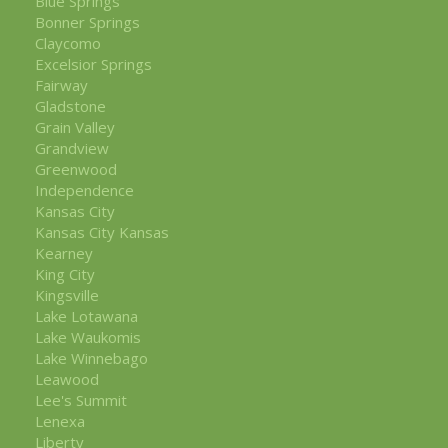
Blue Springs
Bonner Springs
Claycomo
Excelsior Springs
Fairway
Gladstone
Grain Valley
Grandview
Greenwood
Independence
Kansas City
Kansas City Kansas
Kearney
King City
Kingsville
Lake Lotawana
Lake Waukomis
Lake Winnebago
Leawood
Lee's Summit
Lenexa
Liberty