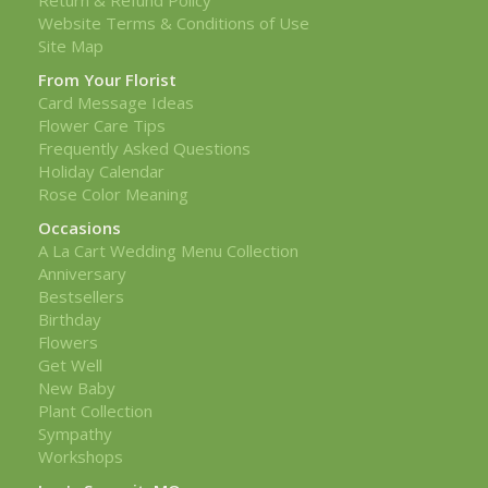
Website Terms & Conditions of Use
Site Map
From Your Florist
Card Message Ideas
Flower Care Tips
Frequently Asked Questions
Holiday Calendar
Rose Color Meaning
Occasions
A La Cart Wedding Menu Collection
Anniversary
Bestsellers
Birthday
Flowers
Get Well
New Baby
Plant Collection
Sympathy
Workshops