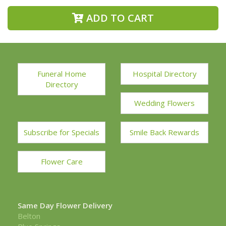
ADD TO CART
Funeral Home
Hospital Directory
Directory
Wedding Flowers
Subscribe for Specials
Smile Back Rewards
Flower Care
Same Day Flower Delivery
Belton