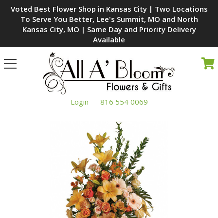
Voted Best Flower Shop in Kansas City | Two Locations
To Serve You Better, Lee's Summit, MO and North
Kansas City, MO | Same Day and Priority Delivery
Available
Toggle
navigation
Login
816 554 0069