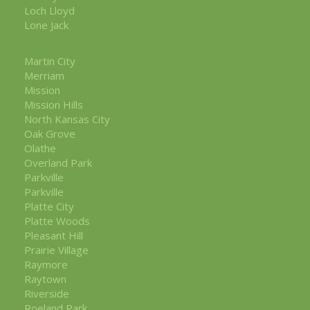
Loch Lloyd
Lone Jack
Martin City
Merriam
Mission
Mission Hills
North Kansas City
Oak Grove
Olathe
Overland Park
Parkville
Parkville
Platte City
Platte Woods
Pleasant Hill
Prairie Village
Raymore
Raytown
Riverside
Roeland Park