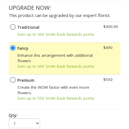
UPGRADE NOW:
This product can be upgraded by our expert florist.
$400.00
Traditional
Earn up to 400 Smile Back Rewards points
$490
Fancy
Enhance this arrangement with additional
flowers
Earn up to 490 Smile Back Rewards points
$550
Premium
Create the WOW factor with even more
flowers.
Earn up to 550 Smile Back Rewards points
Qty: