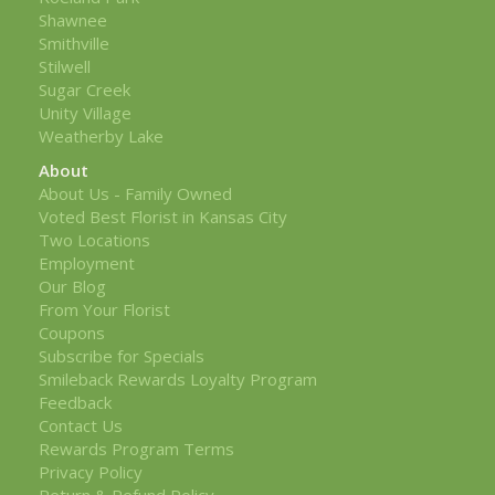
Shawnee
Smithville
Stilwell
Sugar Creek
Unity Village
Weatherby Lake
About
About Us - Family Owned
Voted Best Florist in Kansas City
Two Locations
Employment
Our Blog
From Your Florist
Coupons
Subscribe for Specials
Smileback Rewards Loyalty Program
Feedback
Contact Us
Rewards Program Terms
Privacy Policy
Return & Refund Policy