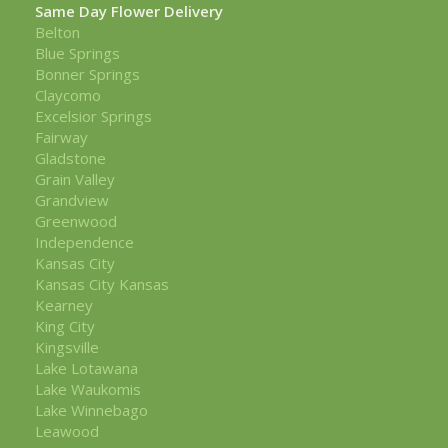
Same Day Flower Delivery
Belton
Blue Springs
Bonner Springs
Claycomo
Excelsior Springs
Fairway
Gladstone
Grain Valley
Grandview
Greenwood
Independence
Kansas City
Kansas City Kansas
Kearney
King City
Kingsville
Lake Lotawana
Lake Waukomis
Lake Winnebago
Leawood