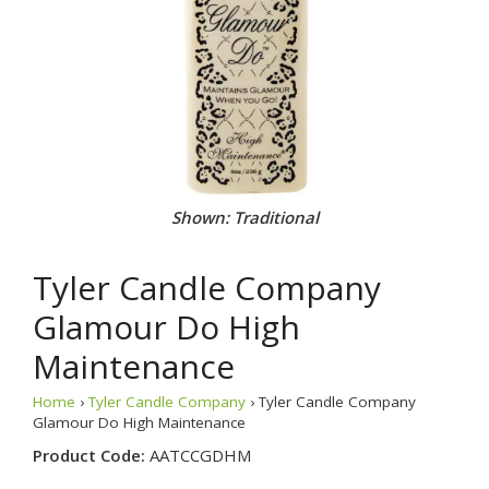
Shown: Traditional
Tyler Candle Company
Glamour Do High
Maintenance
Home
›
Tyler Candle Company
› Tyler Candle Company
Glamour Do High Maintenance
Product Code:
AATCCGDHM