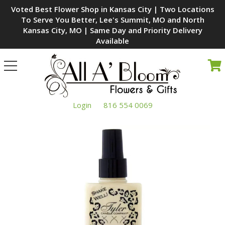
Voted Best Flower Shop in Kansas City | Two Locations
To Serve You Better, Lee's Summit, MO and North
Kansas City, MO | Same Day and Priority Delivery
Available
Toggle
navigation
Login
816 554 0069