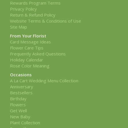
Rewards Program Terms
Privacy Policy
Return & Refund Policy
Website Terms & Conditions of Use
Site Map
From Your Florist
Card Message Ideas
Flower Care Tips
Frequently Asked Questions
Holiday Calendar
Rose Color Meaning
Occasions
A La Cart Wedding Menu Collection
Anniversary
Bestsellers
Birthday
Flowers
Get Well
New Baby
Plant Collection