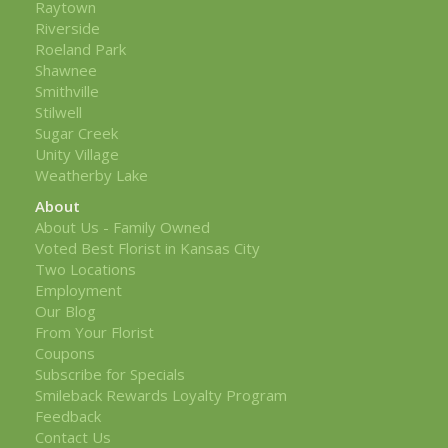
Raytown
Riverside
Roeland Park
Shawnee
Smithville
Stilwell
Sugar Creek
Unity Village
Weatherby Lake
About
About Us - Family Owned
Voted Best Florist in Kansas City
Two Locations
Employment
Our Blog
From Your Florist
Coupons
Subscribe for Specials
Smileback Rewards Loyalty Program
Feedback
Contact Us