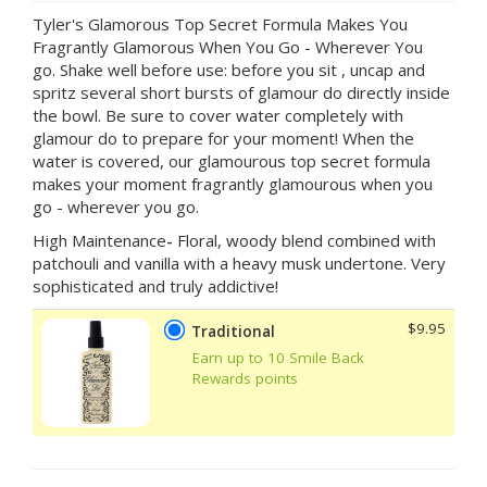
Tyler's Glamorous Top Secret Formula Makes You
Fragrantly Glamorous When You Go - Wherever You
go. Shake well before use: before you sit , uncap and
spritz several short bursts of glamour do directly inside
the bowl. Be sure to cover water completely with
glamour do to prepare for your moment! When the
water is covered, our glamourous top secret formula
makes your moment fragrantly glamourous when you
go - wherever you go.
High Maintenance
-
Floral, woody blend combined with
patchouli and vanilla with a heavy musk undertone. Very
sophisticated and truly addictive!
$9.95
Traditional
Earn up to 10 Smile Back
Rewards points