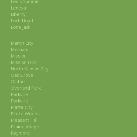
Lee's Summit
Lenexa
Liberty
Loch Lloyd
Lone Jack
Martin City
Merriam
Mission
Mission Hills
North Kansas City
Oak Grove
Olathe
Overland Park
Parkville
Parkville
Platte City
Platte Woods
Pleasant Hill
Prairie Village
Raymore