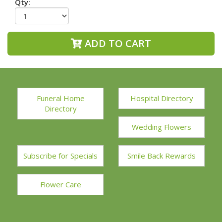
Qty:
ADD TO CART
Funeral Home
Hospital Directory
Directory
Wedding Flowers
Subscribe for Specials
Smile Back Rewards
Flower Care